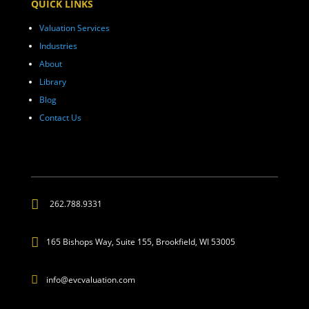
QUICK LINKS
Valuation Services
Industries
About
Library
Blog
Contact Us

262.788.9331

165 Bishops Way, Suite 155, Brookfield, WI 53005

info@evcvaluation.com