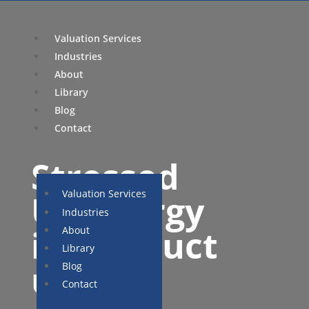
Valuation Services
Industries
About
Library
Blog
Contact
Stressed
Valuation Services
US energy
Industries
infrastruct
About
Library
ure
Blog
Contact