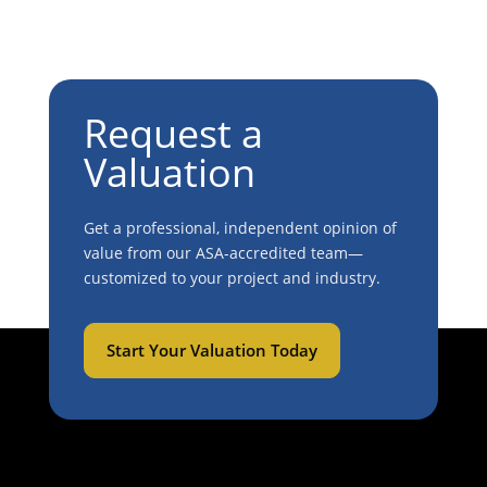
Request a
Valuation
Get a professional, independent opinion of
value from our ASA-accredited team—
customized to your project and industry.
Start Your Valuation Today