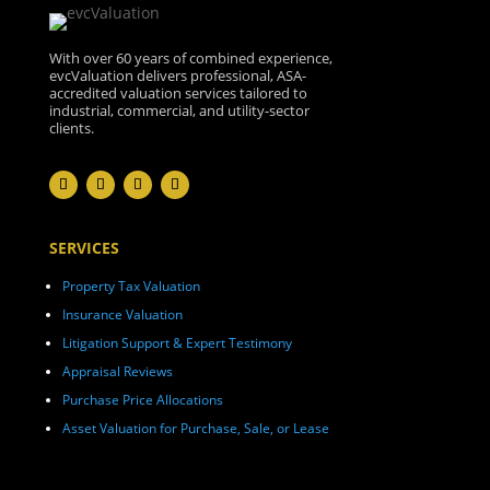
With over 60 years of combined experience,
evcValuation delivers professional, ASA-
accredited valuation services tailored to
industrial, commercial, and utility-sector
clients.
SERVICES
Property Tax Valuation
Insurance Valuation
Litigation Support & Expert Testimony
Appraisal Reviews
Purchase Price Allocations
Asset Valuation for Purchase, Sale, or Lease