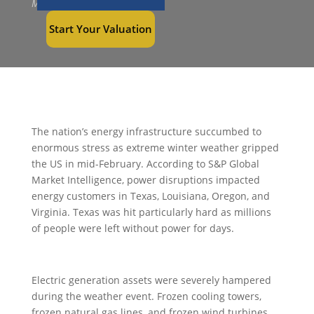
Mar 2, 2021
Start Your Valuation
The nation’s energy infrastructure succumbed to
enormous stress as extreme winter weather gripped
the US in mid-February. According to S&P Global
Market Intelligence, power disruptions impacted
energy customers in Texas, Louisiana, Oregon, and
Virginia. Texas was hit particularly hard as millions
of people were left without power for days.
Electric generation assets were severely hampered
during the weather event. Frozen cooling towers,
frozen natural gas lines, and frozen wind turbines