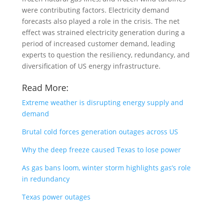
were contributing factors. Electricity demand
forecasts also played a role in the crisis. The net
effect was strained electricity generation during a
period of increased customer demand, leading
experts to question the resiliency, redundancy, and
diversification of US energy infrastructure.
Read More:
Extreme weather is disrupting energy supply and
demand
Brutal cold forces generation outages across US
Why the deep freeze caused Texas to lose power
As gas bans loom, winter storm highlights gas’s role
in redundancy
Texas power outages