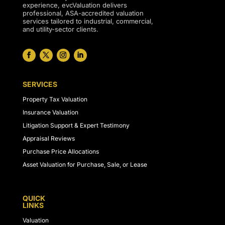
experience, evcValuation delivers
professional, ASA-accredited valuation
services tailored to industrial, commercial,
and utility-sector clients.
SERVICES
Property Tax Valuation
Insurance Valuation
Litigation Support & Expert Testimony
Appraisal Reviews
Purchase Price Allocations
Asset Valuation for Purchase, Sale, or Lease
QUICK
LINKS
Valuation