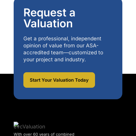
Request a
Valuation
Get a professional, independent
opinion of value from our ASA-
accredited team—customized to
your project and industry.
Start Your Valuation Today
With over 60 years of combined