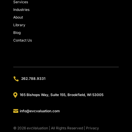
Services
Industries
About
Library
Blog
Contact Us

262.788.9331

165 Bishops Way, Suite 155, Brookfield, WI 53005

info@evcvaluation.com
© 2026 evcValuation | All Rights Reserved |
Privacy