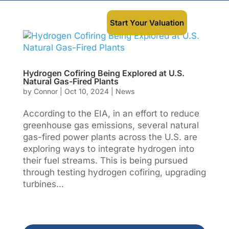
Start Your Valuation
Hydrogen Cofiring Being Explored at U.S.
Natural Gas-Fired Plants
by
Connor
|
Oct 10, 2024
|
News
According to the EIA, in an effort to reduce
greenhouse gas emissions, several natural
gas-fired power plants across the U.S. are
exploring ways to integrate hydrogen into
their fuel streams. This is being pursued
through testing hydrogen cofiring, upgrading
turbines...