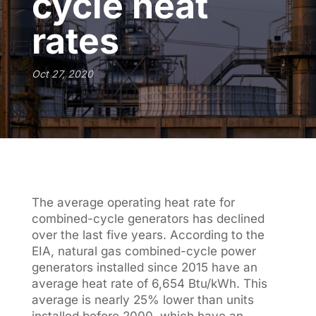
cycle heat
rates
Oct 27, 2020
The average operating heat rate for
combined-cycle generators has declined
over the last five years. According to the
EIA, natural gas combined-cycle power
generators installed since 2015 have an
average heat rate of 6,654 Btu/kWh. This
average is nearly 25% lower than units