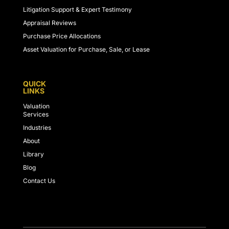
Litigation Support & Expert Testimony
Appraisal Reviews
Purchase Price Allocations
Asset Valuation for Purchase, Sale, or Lease
QUICK
LINKS
Valuation
Services
Industries
About
Library
Blog
Contact Us