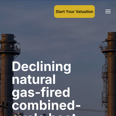
Start Your Valuation
Declining
natural
gas-fired
combined-