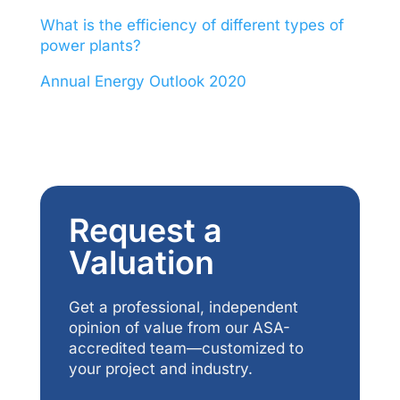
What is the efficiency of different types of
power plants?
Annual Energy Outlook 2020
Request a
Valuation
Get a professional, independent
opinion of value from our ASA-
accredited team—customized to
your project and industry.