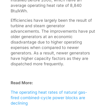
installed before 2000, which have an
average operating heat rate of 8,840
Btu/kWh.
Efficiencies have largely been the result of
turbine and steam generator
advancements. The improvements have put
older generators at an economic
disadvantage due to higher operating
expenses when compared to newer
generators. As a result, newer generators
have higher capacity factors as they are
dispatched more frequently.
Read More:
The operating heat rates of natural gas-
fired combined-cycle power blocks are
declining