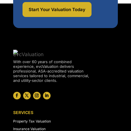
Start Your Valuation Today
With over 60 years of combined
experience, evcValuation delivers
professional, ASA-accredited valuation
services tailored to industrial, commercial,
and utility-sector clients.
SERVICES
Property Tax Valuation
Insurance Valuation